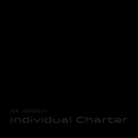
OUR SERVICES
I
n
d
i
v
i
d
u
a
l
C
h
a
r
t
e
r