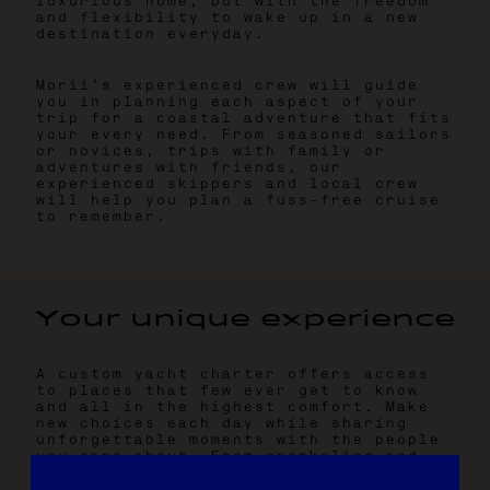
luxurious home, but with the freedom
and flexibility to wake up in a new
destination everyday.
Morii’s experienced crew will guide
you in planning each aspect of your
trip for a coastal adventure that fits
your every need. From seasoned sailors
or novices, trips with family or
adventures with friends, our
experienced skippers and local crew
will help you plan a fuss-free cruise
to remember.
Y
o
u
r
u
n
i
q
u
e
e
x
p
e
r
i
e
n
c
e
A custom yacht charter offers access
to places that few ever get to know
and all in the highest comfort. Make
new choices each day while sharing
unforgettable moments with the people
you care about. From snorkeling and
sightseeing to dining with chef-cooked
meals prepared to your preferences, we