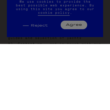
We use cookies to provide the
can design every activity according to
best possible web experience. By
your individual preferences.
using this site you agree to our
cookie policy
.
Agree
Reject
H
O
W
T
O
C
H
A
R
T
E
R
W
I
T
H
U
S
Be inspired -
explore our travel
guides and selection of yachts
Contact us -
get in touch with our
charter experts
Browse our boats -
select your
boat and crew
Choose your adventure -
plan your
activities and experiences
Eat and drink -
choose your dining
options
Make it personal -
add your extras
for a fully customised trip
Map your journey -
build your
itinerary, adaptable to your pref