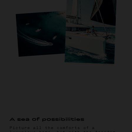
A
s
e
a
o
f
p
o
s
s
i
b
i
l
i
t
i
e
s
Picture all the comforts of a