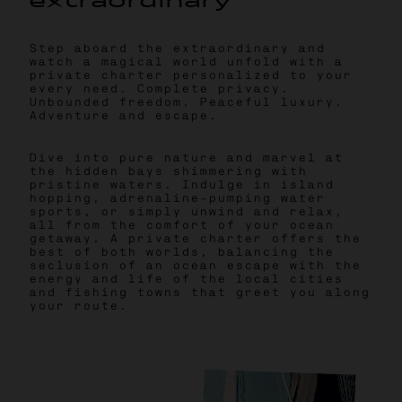
e
x
t
r
a
o
r
d
i
n
a
r
y
Step aboard the extraordinary and
watch a magical world unfold with a
private charter personalized to your
every need. Complete privacy.
Unbounded freedom. Peaceful luxury.
Adventure and escape.
Dive into pure nature and marvel at
the hidden bays shimmering with
pristine waters. Indulge in island
hopping, adrenaline-pumping water
sports, or simply unwind and relax,
all from the comfort of your ocean
getaway. A private charter offers the
best of both worlds, balancing the
seclusion of an ocean escape with the
energy and life of the local cities
and fishing towns that greet you along
your route.