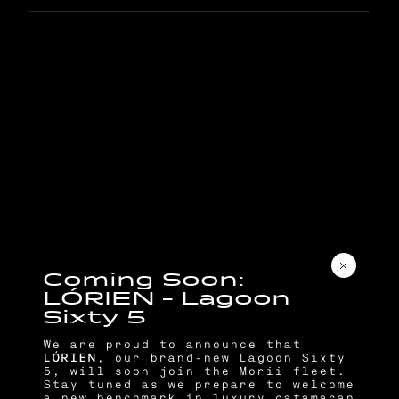
C
o
m
i
n
g
S
o
o
n
:
L
Ó
R
I
E
N
–
L
a
g
o
o
n
S
i
x
t
y
5
We are proud to announce that
LÓRIEN
, our brand-new Lagoon Sixty
5, will soon join the Morii fleet.
Stay tuned as we prepare to welcome
a new benchmark in luxury catamaran