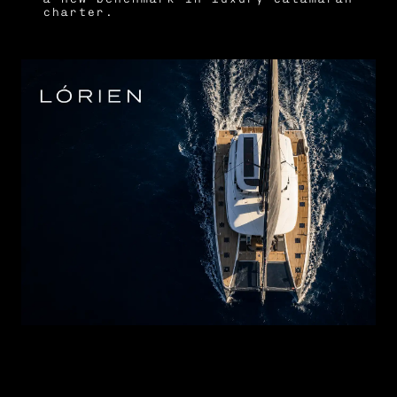
charter.