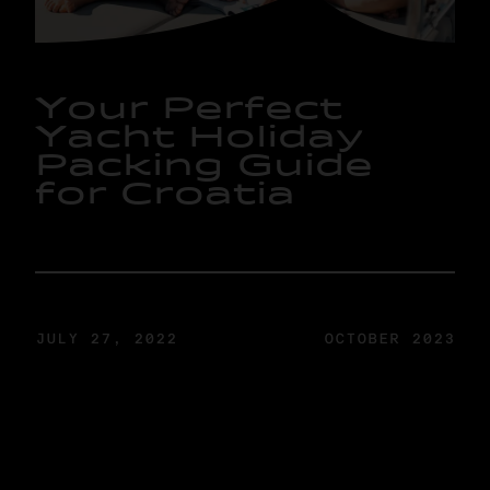
Y
o
u
r
P
e
r
f
e
c
t
Y
a
c
h
t
H
o
l
i
d
a
y
P
a
c
k
i
n
g
G
u
i
d
e
f
o
r
C
r
o
a
t
i
a
JULY 27, 2022
OCTOBER 2023