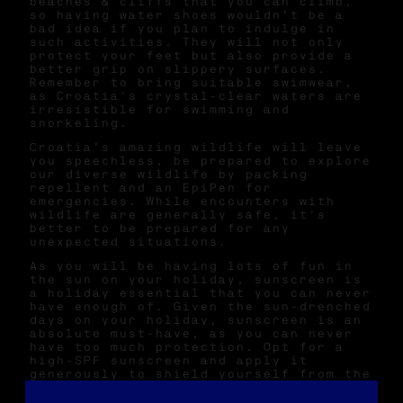
beaches & cliffs that you can climb,
so having water shoes wouldn’t be a
bad idea if you plan to indulge in
such activities. They will not only
protect your feet but also provide a
better grip on slippery surfaces.
Remember to bring suitable swimwear,
as Croatia's crystal-clear waters are
irresistible for swimming and
snorkeling.
Croatia’s amazing wildlife will leave
you speechless, be prepared to explore
our diverse wildlife by packing
repellent and an EpiPen for
emergencies. While encounters with
wildlife are generally safe, it's
better to be prepared for any
unexpected situations.
As you will be having lots of fun in
the sun on your holiday, sunscreen is
a holiday essential that you can never
have enough of. Given the sun-drenched
days on your holiday, sunscreen is an
absolute must-have, as you can never
have too much protection. Opt for a
high-SPF sunscreen and apply it
generously to shield yourself from the
strong Mediterranean sun