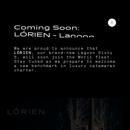
C
o
m
i
n
g
S
o
o
n
:
L
Ó
R
I
E
N
–
L
a
g
o
o
n
S
i
x
t
y
5
We are proud to announce that
LÓRIEN
, our brand-new Lagoon Sixty
5, will soon join the Morii fleet.
Stay tuned as we prepare to welcome
a new benchmark in luxury catamaran
charter.