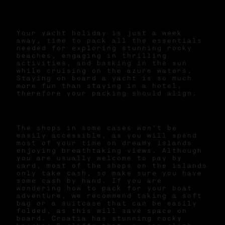
Your yacht holiday is just a week
away, time to pack all the essentials
needed for exploring stunning rocky
beaches, engaging in thrilling
activities, and basking in the sun
while cruising on the azure waters.
Staying on board a yacht is so much
more fun than staying in a hotel,
therefore your packing should align.
The shops in some cases won’t be
easily accessible, as you will spend
most of your time on dreamy islands
enjoying breathtaking views. Although
you are usually welcome to pay by
card, most of the shops on the islands
only take cash, so make sure you have
some cash by hand. If you are
wondering how to pack for your boat
adventure, we recommend taking a soft
bag or a suitcase that can be easily
folded, as this will save space on
board. Croatia has stunning rocky